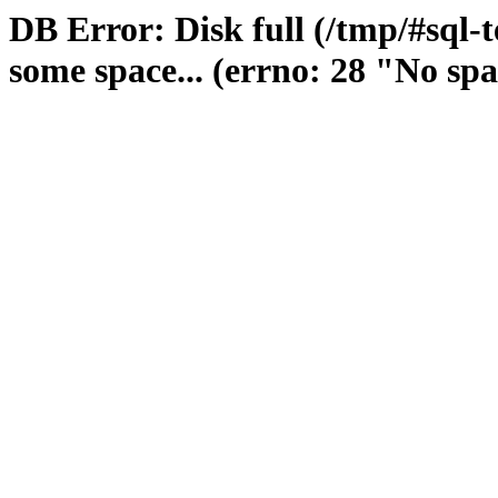
DB Error: Disk full (/tmp/#sql-
some space... (errno: 28 "No spa