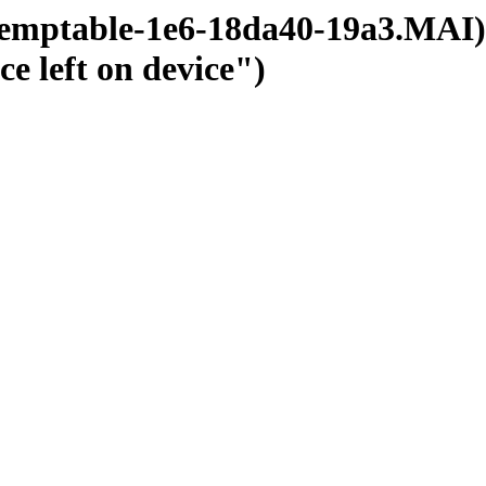
temptable-1e6-18da40-19a3.MAI);
ce left on device")