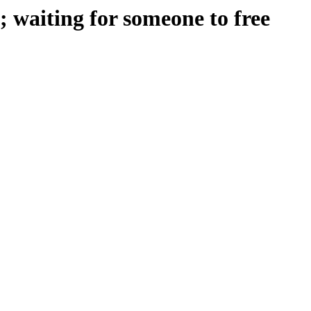
 waiting for someone to free